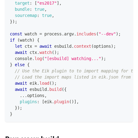
target
:
[
"es2017"
]
,
bundle
:
true
,
sourcemap
:
true
,
}
)
;
const
 watch 
=
 process
.
argv
.
includes
(
"--dev"
)
;
if
(
watch
)
{
let
 ctx 
=
await
 esbuild
.
context
(
options
)
;
await
 ctx
.
watch
(
)
;
console
.
log
(
"[esbuild] watching..."
)
;
}
else
{
// Use the Eik plugin to to import mapping for the
// Load the import maps listed in eik.json from th
await
 eik
.
load
(
)
;
await
 esbuild
.
build
(
{
...
options
,
plugins
:
[
eik
.
plugin
(
)
]
,
}
)
;
}