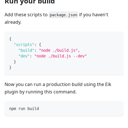
Run your build
Add these scripts to
if you haven't
package.json
already.
{
"scripts"
:
{
"build"
:
"node ./build.js"
,
"dev"
:
"node ./build.js --dev"
}
}
Now you can run a production build using the Eik
plugin by running this command.
npm run build