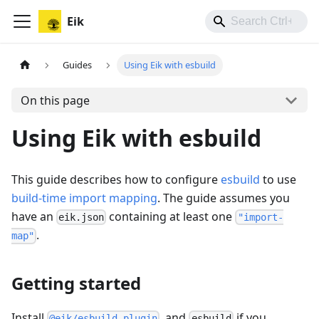
Eik
Guides
Using Eik with esbuild
On this page
Using Eik with esbuild
This guide describes how to configure
esbuild
to use
build-time import mapping
. The guide assumes you
have an
containing at least one
eik.json
"import-
.
map"
Getting started
Install
, and
if you
@eik/esbuild-plugin
esbuild