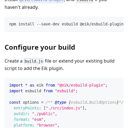
haven't already.
npm install --save-dev esbuild @eik/esbuild-plugin
Configure your build
Create a
file or extend your existing build
build.js
script to add the Eik plugin.
import
*
as
 eik
from
"@eik/esbuild-plugin"
;
import
esbuild
from
"esbuild"
;
const
 options 
=
/** 
@type
{
esbuild
.
BuildOptions
}
*/
(
entryPoints
:
[
"./src/index.js"
]
,
outdir
:
"./public"
,
format
:
"esm"
,
platform
:
"browser"
,