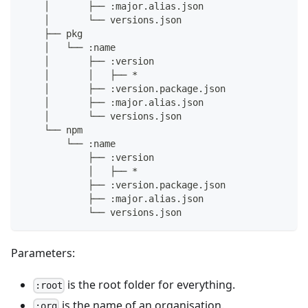
    │       ├── :major.alias.json
    │       └── versions.json
    ├── pkg
    │   └── :name
    │       ├── :version
    │       │   ├── *
    │       ├── :version.package.json
    │       ├── :major.alias.json
    │       └── versions.json
    └── npm
        └── :name
            ├── :version
            │   ├── *
            ├── :version.package.json
            ├── :major.alias.json
            └── versions.json
Parameters:
is the root folder for everything.
:root
is the name of an organisation.
:org