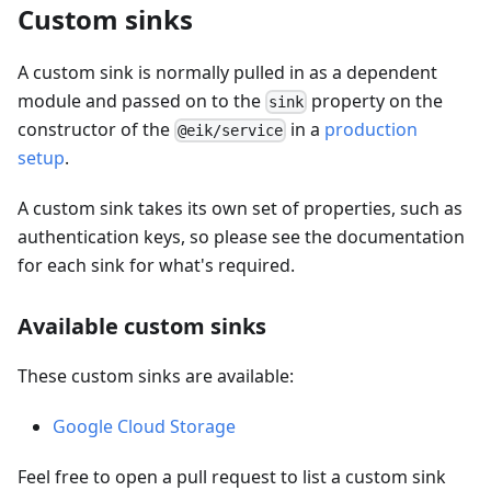
Custom sinks
A custom sink is normally pulled in as a dependent
module and passed on to the
property on the
sink
constructor of the
in a
production
@eik/service
setup
.
A custom sink takes its own set of properties, such as
authentication keys, so please see the documentation
for each sink for what's required.
Available custom sinks
These custom sinks are available:
Google Cloud Storage
Feel free to open a pull request to list a custom sink