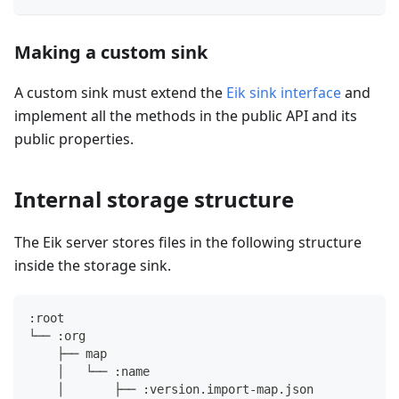
Making a custom sink
A custom sink must extend the
Eik sink interface
and
implement all the methods in the public API and its
public properties.
Internal storage structure
The Eik server stores files in the following structure
inside the storage sink.
:root
└── :org
    ├── map
    │   └── :name
    │       ├── :version.import-map.json