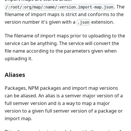
. The
/:root/:org/map/:name/:version.import-map.json
filename of import maps is strict and conforms to the
version number it's given with a
extension.
.json
The filename of import maps prior to uploading to the
service can be anything. The service will convert the
file name according to the parameters given when
uploading it.
Aliases
Packages, NPM packages and import map versions
can be aliased. An alias is a semver major version of a
full semver version and is a way to map a major
version to a given full semver version of a package or
import map.