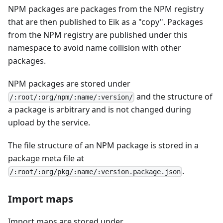
NPM packages are packages from the NPM registry
that are then published to Eik as a "copy". Packages
from the NPM registry are published under this
namespace to avoid name collision with other
packages.
NPM packages are stored under
and the structure of
/:root/:org/npm/:name/:version/
a package is arbitrary and is not changed during
upload by the service.
The file structure of an NPM package is stored in a
package meta file at
.
/:root/:org/pkg/:name/:version.package.json
Import maps
Import maps are stored under