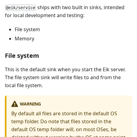
ships with two built in sinks, intended
@eik/service
for local development and testing:
File system
Memory
File system
This is the default sink when you start the Eik server.
The file system sink will write files to and from the
local file system.
WARNING
By default all files are stored in the default OS
temp folder. Do note that files stored in the
default OS temp folder will, on most OSes, be