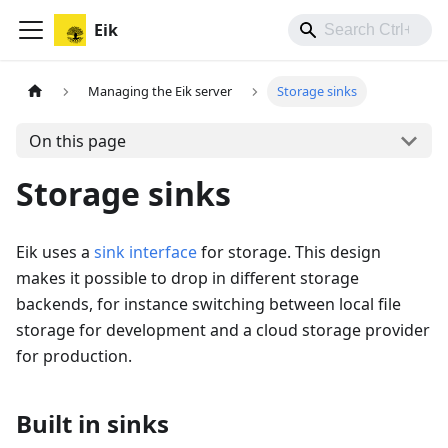
Eik
Managing the Eik server
Storage sinks
On this page
Storage sinks
Eik uses a
sink interface
for storage. This design
makes it possible to drop in different storage
backends, for instance switching between local file
storage for development and a cloud storage provider
for production.
Built in sinks