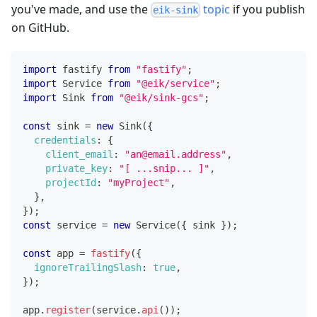
you've made, and use the
topic
if you publish
eik-sink
on GitHub.
import
fastify
from
"fastify"
;
import
Service
from
"@eik/service"
;
import
Sink
from
"@eik/sink-gcs"
;
const
 sink 
=
new
Sink
(
{
credentials
:
{
client_email
:
"an@email.address"
,
private_key
:
"[ ...snip... ]"
,
projectId
:
"myProject"
,
}
,
}
)
;
const
 service 
=
new
Service
(
{
 sink 
}
)
;
const
 app 
=
fastify
(
{
ignoreTrailingSlash
:
true
,
}
)
;
app
.
register
(
service
.
api
(
)
)
;