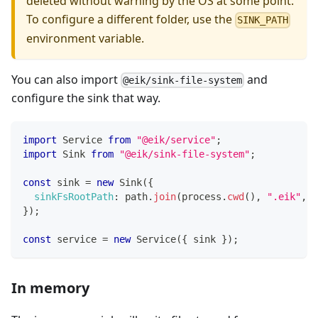
deleted without warning by the OS at some point.
To configure a different folder, use the
SINK_PATH
environment variable.
You can also import
and
@eik/sink-file-system
configure the sink that way.
import
Service
from
"@eik/service"
;
import
Sink
from
"@eik/sink-file-system"
;
const
 sink 
=
new
Sink
(
{
sinkFsRootPath
:
 path
.
join
(
process
.
cwd
(
)
,
".eik"
,
"
}
)
;
const
 service 
=
new
Service
(
{
 sink 
}
)
;
In memory