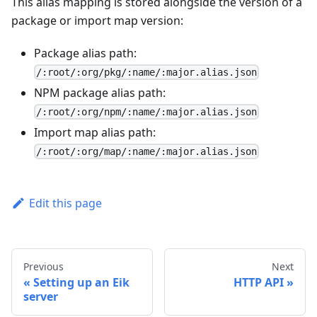
This alias mapping is stored alongside the version of a
package or import map version:
Package alias path:
/:root/:org/pkg/:name/:major.alias.json
NPM package alias path:
/:root/:org/npm/:name/:major.alias.json
Import map alias path:
/:root/:org/map/:name/:major.alias.json
Edit this page
Previous
Next
Setting up an Eik
HTTP API
server