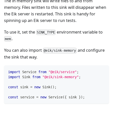
The in memory sink will write files to and from
memory. Files written to this sink will disappear when
the Eik server is restarted. This sink is handy for
spinning up an Eik server to run tests.
To use it, set the
environment variable to
SINK_TYPE
.
mem
You can also import
and configure
@eik/sink-memory
the sink that way.
import
Service
from
"@eik/service"
;
import
Sink
from
"@eik/sink-memory"
;
const
 sink 
=
new
Sink
(
)
;
const
 service 
=
new
Service
(
{
 sink 
}
)
;