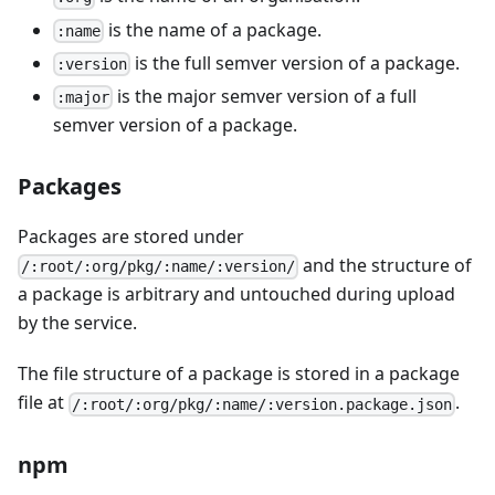
is the name of a package.
:name
is the full semver version of a package.
:version
is the major semver version of a full
:major
semver version of a package.
Packages
Packages are stored under
and the structure of
/:root/:org/pkg/:name/:version/
a package is arbitrary and untouched during upload
by the service.
The file structure of a package is stored in a package
file at
.
/:root/:org/pkg/:name/:version.package.json
npm